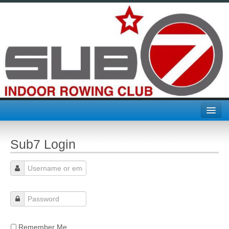
Home
Sub7 Login
Join Sub7
About Us
Challenges & Comps
CTC
Remember Me