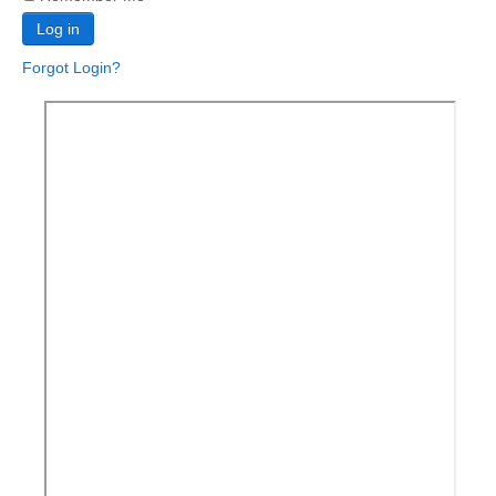
Log in
Forgot Login?