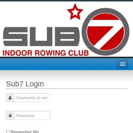
Home
Sub7 Login
Join Sub7
About Us
Challenges & Comps
CTC
Remember Me