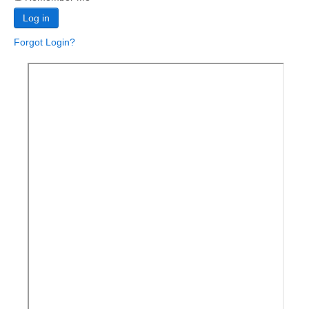
Log in
Forgot Login?